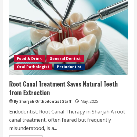
Food & Drink
General Dentist
Oral Pathologist
Periodontist
Root Canal Treatment Saves Natural Teeth
from Extraction
By Sharjah Orthodontist Staff
May, 2025
Endodontist: Root Canal Therapy in Sharjah A root
canal treatment, often feared but frequently
misunderstood, is a...