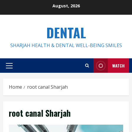
Skip
August, 2026
to
content
DENTAL
SHARJAH HEALTH & DENTAL WELL-BEING SMILES
WATCH
Primary
Menu
Home
root canal Sharjah
root canal Sharjah