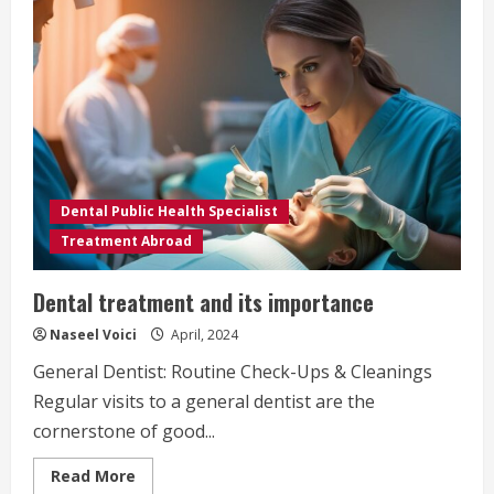
Dental Public Health Specialist
Treatment Abroad
Dental treatment and its importance
Naseel Voici
April, 2024
General Dentist: Routine Check-Ups & Cleanings
Regular visits to a general dentist are the
cornerstone of good...
Read
Read More
more