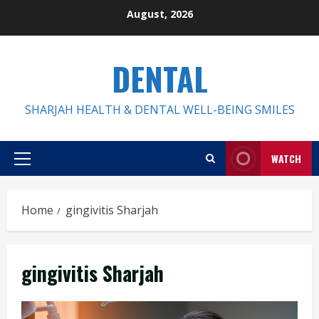
Skip
August, 2026
to
content
DENTAL
SHARJAH HEALTH & DENTAL WELL-BEING SMILES
WATCH
Primary
Menu
Home
gingivitis Sharjah
gingivitis Sharjah