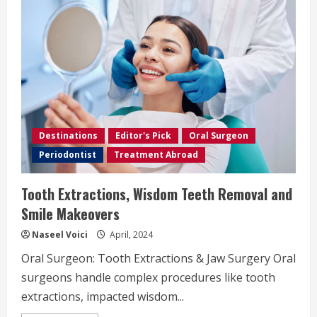
Destinations
Editor's Pick
Oral Surgeon
Periodontist
Treatment Abroad
Tooth Extractions, Wisdom Teeth Removal and
Smile Makeovers
Naseel Voici
April, 2024
Oral Surgeon: Tooth Extractions & Jaw Surgery Oral
surgeons handle complex procedures like tooth
extractions, impacted wisdom...