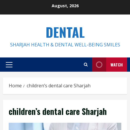
Skip
August, 2026
to
content
DENTAL
SHARJAH HEALTH & DENTAL WELL-BEING SMILES
WATCH
Primary
Menu
Home
children’s dental care Sharjah
children’s dental care Sharjah