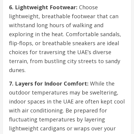
6. Lightweight Footwear:
Choose
lightweight, breathable footwear that can
withstand long hours of walking and
exploring in the heat. Comfortable sandals,
flip-flops, or breathable sneakers are ideal
choices for traversing the UAE’s diverse
terrain, from bustling city streets to sandy
dunes.
7. Layers for Indoor Comfort:
While the
outdoor temperatures may be sweltering,
indoor spaces in the UAE are often kept cool
with air conditioning. Be prepared for
fluctuating temperatures by layering
lightweight cardigans or wraps over your