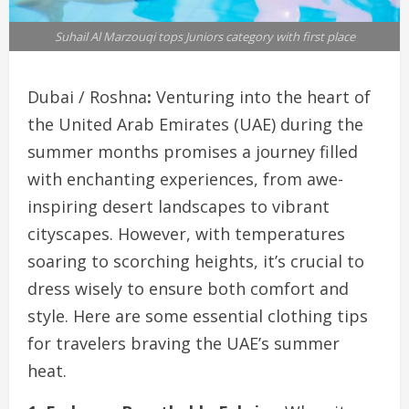
Suhail Al Marzouqi tops Juniors category with first place
Dubai / Roshna
:
Venturing into the heart of
the United Arab Emirates (UAE) during the
summer months promises a journey filled
with enchanting experiences, from awe-
inspiring desert landscapes to vibrant
cityscapes. However, with temperatures
soaring to scorching heights, it’s crucial to
dress wisely to ensure both comfort and
style. Here are some essential clothing tips
for travelers braving the UAE’s summer
heat.