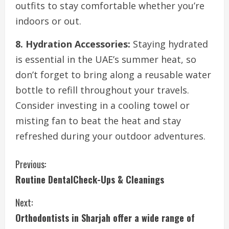
outfits to stay comfortable whether you’re
indoors or out.
8. Hydration Accessories:
Staying hydrated
is essential in the UAE’s summer heat, so
don’t forget to bring along a reusable water
bottle to refill throughout your travels.
Consider investing in a cooling towel or
misting fan to beat the heat and stay
refreshed during your outdoor adventures.
C
Previous:
Routine DentalCheck-Ups & Cleanings
o
Next:
n
Orthodontists in Sharjah offer a wide range of