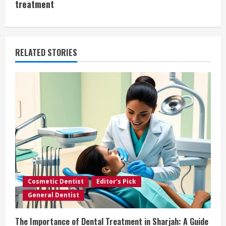
t
treatment
i
n
RELATED STORIES
u
e
R
e
a
d
Cosmetic Dentist
Editor's Pick
i
General Dentist
n
The Importance of Dental Treatment in Sharjah: A Guide