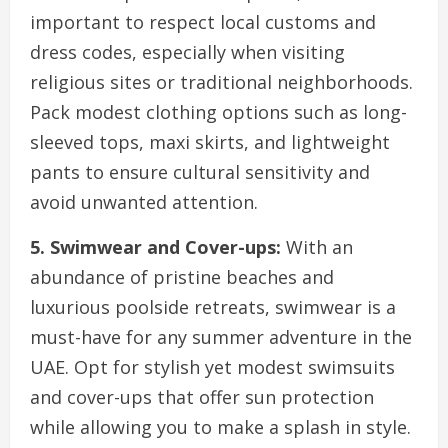
important to respect local customs and
dress codes, especially when visiting
religious sites or traditional neighborhoods.
Pack modest clothing options such as long-
sleeved tops, maxi skirts, and lightweight
pants to ensure cultural sensitivity and
avoid unwanted attention.
5. Swimwear and Cover-ups:
With an
abundance of pristine beaches and
luxurious poolside retreats, swimwear is a
must-have for any summer adventure in the
UAE. Opt for stylish yet modest swimsuits
and cover-ups that offer sun protection
while allowing you to make a splash in style.