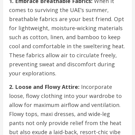
1. Embrace Breathable Fabrics:
When it
comes to surviving the UAE’s summer,
breathable fabrics are your best friend. Opt
for lightweight, moisture-wicking materials
such as cotton, linen, and bamboo to keep
cool and comfortable in the sweltering heat.
These fabrics allow air to circulate freely,
preventing sweat and discomfort during
your explorations.
2. Loose and Flowy Attire:
Incorporate
loose, flowy clothing into your wardrobe to
allow for maximum airflow and ventilation.
Flowy tops, maxi dresses, and wide-leg
pants not only provide relief from the heat
but also exude a laid-back, resort-chic vibe