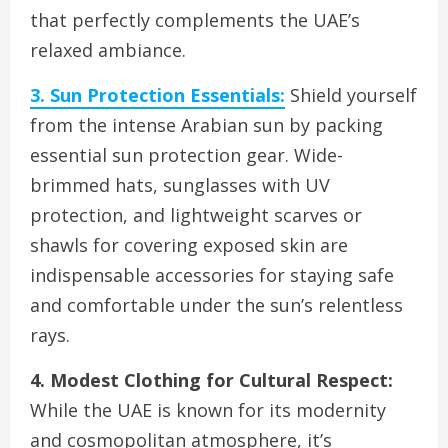
that perfectly complements the UAE’s
relaxed ambiance.
3. Sun Protection Essentials:
Shield yourself
from the intense Arabian sun by packing
essential sun protection gear. Wide-
brimmed hats, sunglasses with UV
protection, and lightweight scarves or
shawls for covering exposed skin are
indispensable accessories for staying safe
and comfortable under the sun’s relentless
rays.
4. Modest Clothing for Cultural Respect:
While the UAE is known for its modernity
and cosmopolitan atmosphere, it’s