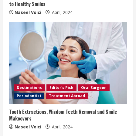
g
to Healthy Smiles
Naseel Voici
April, 2024
Destinations
Editor's Pick
Oral Surgeon
Periodontist
Treatment Abroad
Tooth Extractions, Wisdom Teeth Removal and Smile
Makeovers
Naseel Voici
April, 2024