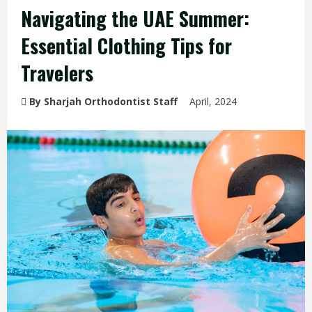
Navigating the UAE Summer:
Essential Clothing Tips for
Travelers
By Sharjah Orthodontist Staff
April, 2024