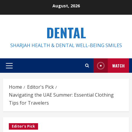
Skip
August, 2026
to
content
DENTAL
SHARJAH HEALTH & DENTAL WELL-BEING SMILES
WATCH
Primary
Menu
Home
Editor's Pick
Navigating the UAE Summer: Essential Clothing
Tips for Travelers
Editor's Pick